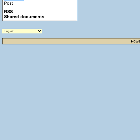
Post
RSS
Shared documents
Powe