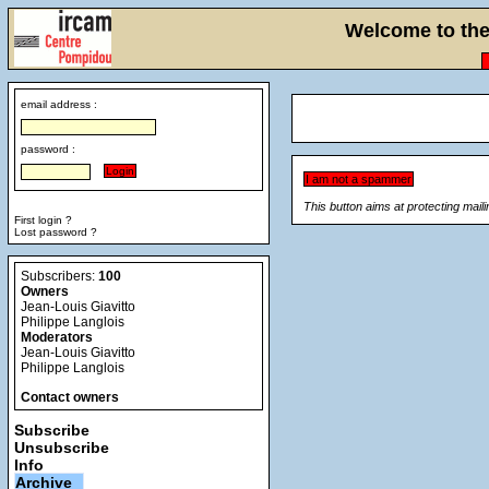
Welcome to the 
email address :
password :
This button aims at protecting mail
First login ?
Lost password ?
Subscribers:
100
Owners
Jean-Louis Giavitto
Philippe Langlois
Moderators
Jean-Louis Giavitto
Philippe Langlois
Contact owners
Subscribe
Unsubscribe
Info
Archive